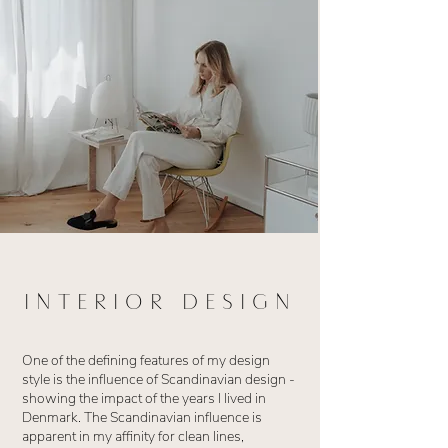
INTERIOR DESIGN
One of the defining features of my design
style is the influence of Scandinavian design -
showing the impact of the years I lived in
Denmark. The Scandinavian influence is
apparent in my affinity for clean lines,