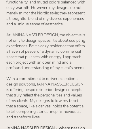
functionality, and muted colors balanced with
cozy warmth. However, my designs do not
merely mirror the Nordic style; they represent
a thoughtful blend of my diverse experiences
and a unique sense of aesthetics.
At JANINA NASSLER DESIGN, the objective is
not only to design spaces; it's about sculpting
experiences. Be it a cozy residence that offers
a haven of peace, or a dynamic commercial
space that pulsates with energy, I approach
each project with an open mind and a
profound understanding of my client’s needs.
With a commitment to deliver exceptional
design solutions, JANINA NASSLER DESIGN
is offering bespoke interior design concepts
that truly reflect the personalities and values
of my clients. My designs follow my belief
that a space, like a canvas, holds the potential
to tell compelling stories, inspire individuals,
and transform lives.
JANINA NASSLER DESIGN - where passion