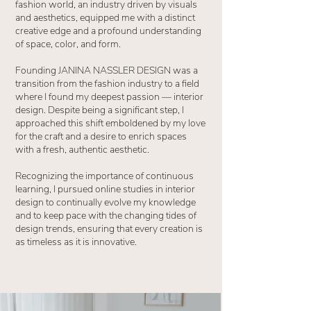
fashion world, an industry driven by visuals
and aesthetics, equipped me with a distinct
creative edge and a profound understanding
of space, color, and form.
Founding JANINA NASSLER DESIGN was a
transition from the fashion industry to a field
where I found my deepest passion — interior
design. Despite being a significant step, I
approached this shift emboldened by my love
for the craft and a desire to enrich spaces
with a fresh, authentic aesthetic.
Recognizing the importance of continuous
learning, I pursued online studies in interior
design to continually evolve my knowledge
and to keep pace with the changing tides of
design trends, ensuring that every creation is
as timeless as it is innovative.