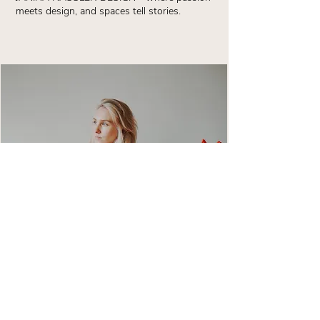
meets design, and spaces tell stories.
CONTACT