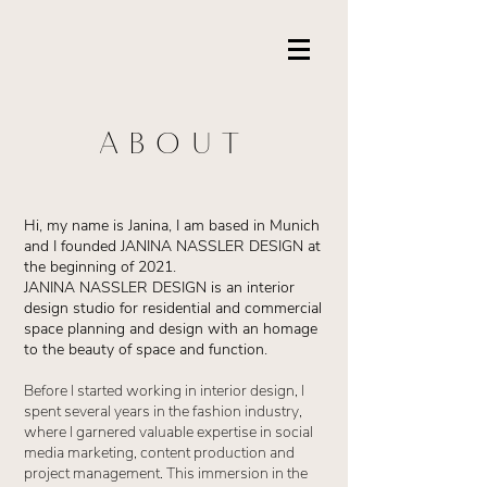
ABOUT
Hi, my name is Janina, I am based in Munich
and I founded JANINA NASSLER DESIGN at
the beginning of 2021.
JANINA NASSLER DESIGN is an interior
design studio for residential and commercial
space planning and design with an homage
to the beauty of space and function.
Before I started working in interior design, I
spent several years in the fashion industry,
where I garnered valuable expertise in social
media marketing, content production and
project management. This immersion in the