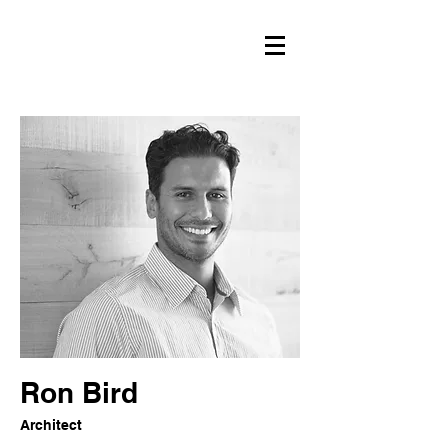
Ron Bird
Architect