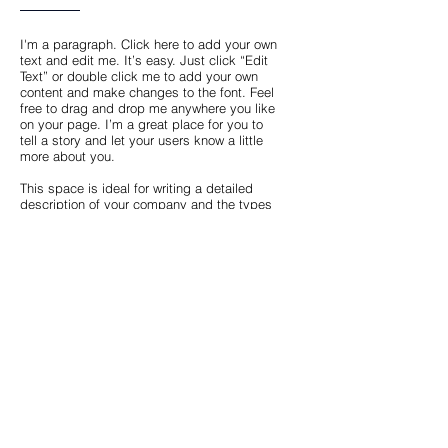
I'm a paragraph. Click here to add your own
text and edit me. It’s easy. Just click “Edit
Text” or double click me to add your own
content and make changes to the font. Feel
free to drag and drop me anywhere you like
on your page. I’m a great place for you to
tell a story and let your users know a little
more about you.
This space is ideal for writing a detailed
description of your company and the types
of services that you provide. Talk about your
team and your areas of expertise. Tell your
visitors the story of how you came up with
the idea for your business, how the
company evolved over time, and what
makes you stand apart from the
competition.
Back